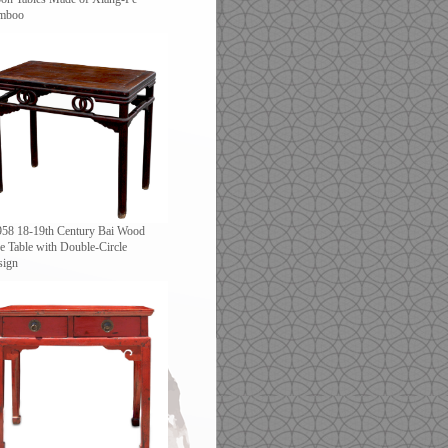
mboo
958 18-19th Century Bai Wood
e Table with Double-Circle
sign