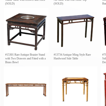
(SOLD)
(SOLD)
Ba
#15301 Rare Antique Brazier Stand
#13734 Antique Ming Style Rare
#7
with Two Drawers and Fitted with a
Hardwood Side Table
Sid
Brass Bowl
De