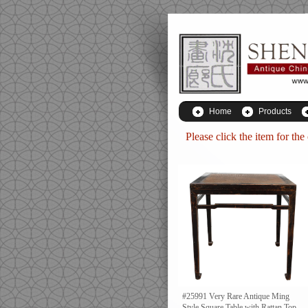
Home
Products
Please click the item for the
#25991 Very Rare Antique Ming
Style Square Table with Rattan Top