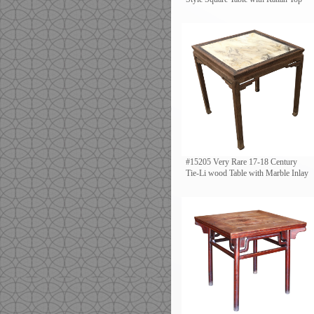
#15205 Very Rare 17-18 Century
Tie-Li wood Table with Marble Inlay