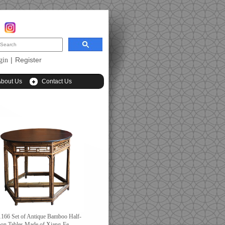
|
Register
gin
About Us
Contact Us
166 Set of Antique Bamboo Half-
on Tables Made of Xiang-Fe