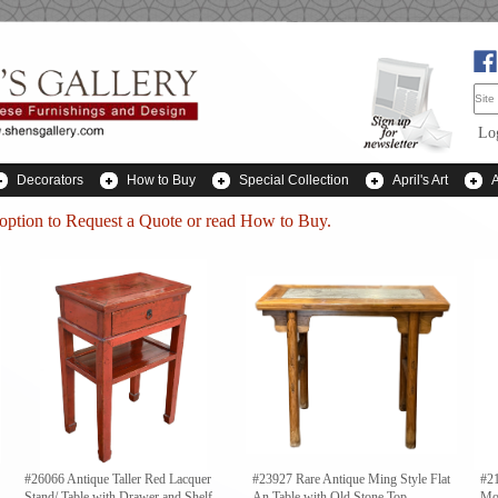
Lo
Decorators
How to Buy
Special Collection
April's Art
 option to
Request a Quote
or read How to Buy.
#26066 Antique Taller Red Lacquer
#23927 Rare Antique Ming Style Flat
#21
Stand/ Table with Drawer and Shelf
An Table with Old Stone Top
Mo