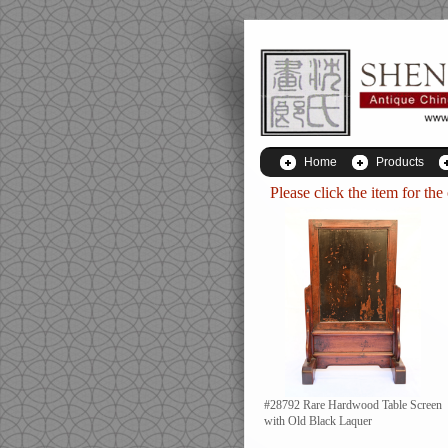
Home
Products
Please click the item for the
#28792 Rare Hardwood Table Screen
with Old Black Laquer