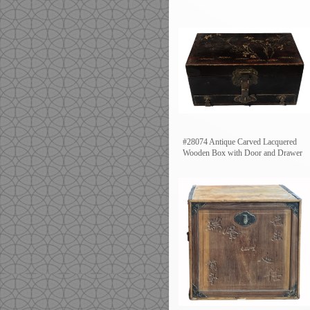
#28074 Antique Carved Lacquered
Wooden Box with Door and Drawer