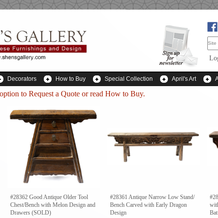
Lo
Decorators
How to Buy
Special Collection
April's Art
 option to
Request a Quote
or read How to Buy.
#28362 Good Antique Older Tool
#28361 Antique Narrow Low Stand/
#28
Chest/Bench with Melon Design and
Bench Carved with Early Dragon
wit
Drawers (SOLD)
Design
Bat