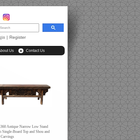
|
Register
gin
About Us
Contact Us
360 Antique Narrow Low Stand
h Single-Board Top and Shou and
 Carvings