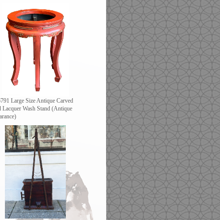
791 Large Size Antique Carved
 Lacquer Wash Stand (Antique
arance)