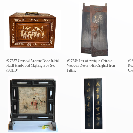
#27757 Unusual Antique Bone Inlaid
#27759 Pair of Antique Chinese
#26
Huali Hardwood Majiang Box Set
Wooden Doors with Original Iron
Red
(SOLD)
Fitting
Cle