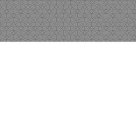
Copyright
by Shen's Gallery @2017