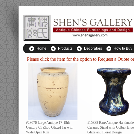
Home
Products
Decorators
How to Buy
Please click the item for the option to
Request a Quote
or
#28070 Large Antique 17-18th
#15838 Rare Antique Handmade
Century Ci-Zhou Glazed Jar with
Ceramic Stand with Colbalt Blue
Wide Open Rim
Glaze and Floral Design