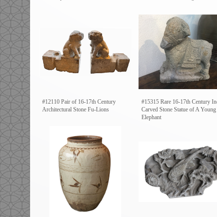
#12110 Pair of 16-17th Century
#15315 Rare 16-17th Century In
Architectural Stone Fu-Lions
Carved Stone Statue of A Young
Elephant