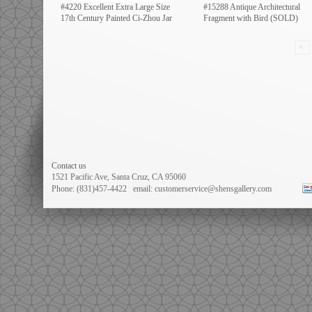
#4220 Excellent Extra Large Size
#15288 Antique Architectural
17th Century Painted Ci-Zhou Jar
Fragment with Bird (SOLD)
<
Contact us
1521 Pacific Ave
, Santa Cruz, CA 95060
Phone: (831)457-4422
email: customerservice@shensgallery.com