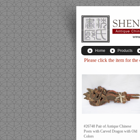
Home
Products
Please click the item for the
#26748 Pair of Antique Chinese
Posts with Carved Dragon with Old
Colors