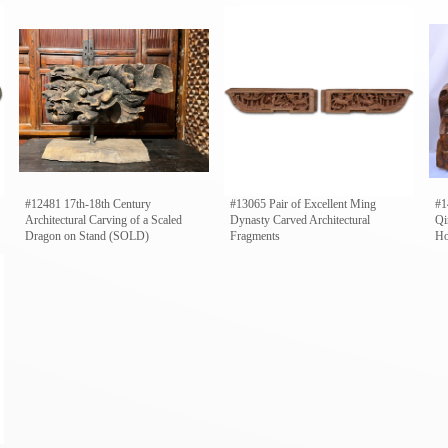
#12481 17th-18th Century
#13065 Pair of Excellent Ming
#1
Architectural Carving of a Scaled
Dynasty Carved Architectural
Qi
Dragon on Stand (SOLD)
Fragments
Ho