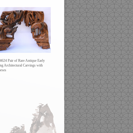
4624 Pair of Rare Antique Early
ng Architectural Carvings with
rses