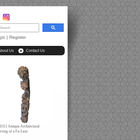
|
Register
gin
About Us
Contact Us
0311 Antique Architectural
rving of a Fu-Lion