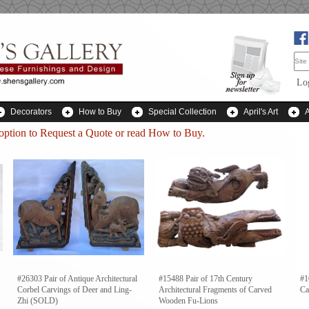
Lo
Decorators
How to Buy
Special Collection
April's Art
 option to
Request a Quote
or read How to Buy.
#26303 Pair of Antique Architectural
#15488 Pair of 17th Century
#1
Corbel Carvings of Deer and Ling-
Architectural Fragments of Carved
Ca
Zhi (SOLD)
Wooden Fu-Lions