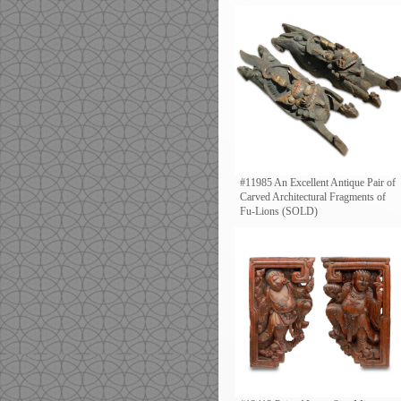
#11985 An Excellent Antique Pair of
Carved Architectural Fragments of
Fu-Lions (SOLD)