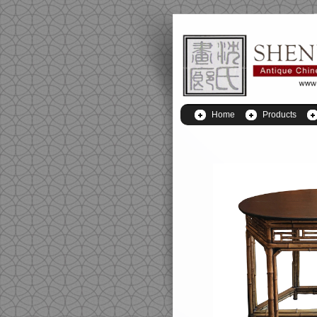
Home
Products