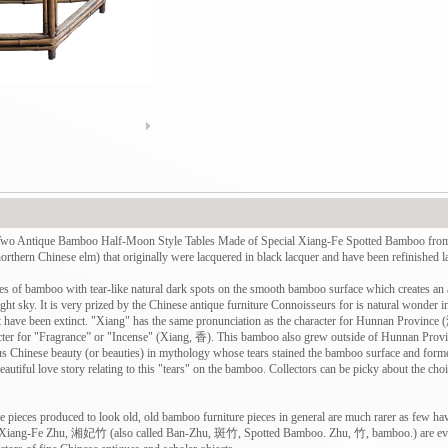
ue Bamboo Half-Moon Style Tables Made of Special Xiang-Fe Spotted Bamboo from th
thern Chinese elm) that originally were lacquered in black lacquer and have been refinished la
s of bamboo with tear-like natural dark spots on the smooth bamboo surface which creates an al
ight sky. It is very prized by the Chinese antique furniture Connoisseurs for is natural wonder 
ht have been extinct. "Xiang" has the same pronunciation as the character for Hunnan Province
cter for "Fragrance” or "Incense" (Xiang, 香). This bamboo also grew outside of Hunnan P
us Chinese beauty (or beauties) in mythology whose tears stained the bamboo surface and forme
eautiful love story relating to this "tears" on the bamboo. Collectors can be picky about the cho
e pieces produced to look old, old bamboo furniture pieces in general are much rarer as few h
 of Xiang-Fe Zhu, 湘妃竹 (also called Ban-Zhu, 斑竹, Spotted Bamboo. Zhu, 竹, bamboo.) are eve