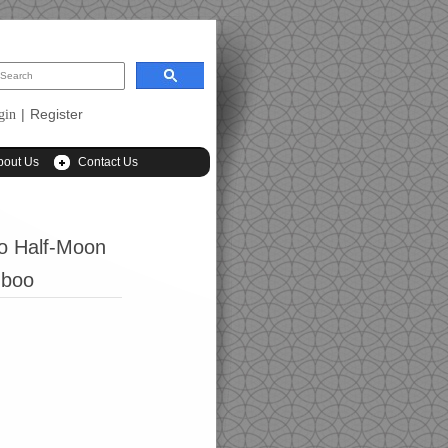
|
Register
gin
bout Us
Contact Us
o Half-Moon
mboo