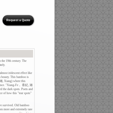
Request a Quote
e 19th century. The
tely.
most iridescent effect like
in beauty. This bamboo is
 (湘, Xiang) where this
rovince. "Xiang-Fe， 香妃, 湘
d the dark spots. Poets and
ice of how this "tear spots"
ave survived. Old bamboo
n more and extremely rare