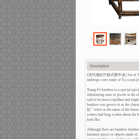
Description
(清代湘妃竹格式圓半桌) Set of Two Antiq
tabletops were made of Yu wood (nor
Xiang-Fe bamboo is a special specie
shimmering stars or jewels in the n
said to be insect-repellant and mig
bamboo was grown or as the chara
妃 " refers to the name of the famo
writers had long written about the b
look like.
Although there are bamboo furnitur
furniture pieces or objects made