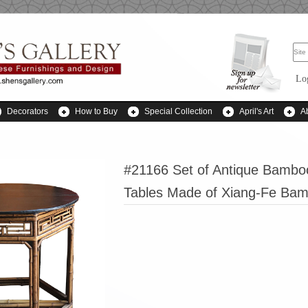
Lo
Decorators
How to Buy
Special Collection
April's Art
A
#21166 Set of Antique Bambo
Tables Made of Xiang-Fe Ba