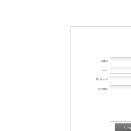
Name
Email
Product #
Content
Subm