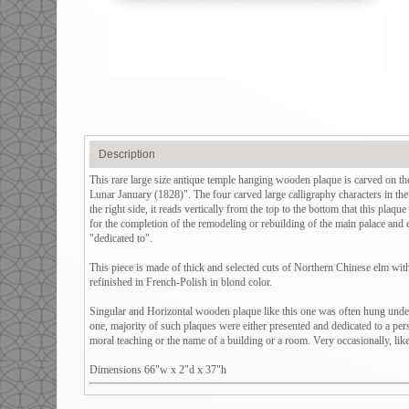
Description
This rare large size antique temple hanging wooden plaque is carved on 
Lunar January (1828)". The four carved large calligraphy characters in the
the right side, it reads vertically from the top to the bottom that this plaq
for the completion of the remodeling or rebuilding of the main palace and 
"dedicated to".
This piece is made of thick and selected cuts of Northern Chinese elm with 
refinished in French-Polish in blond color.
Singular and Horizontal wooden plaque like this one was often hung under 
one, majority of such plaques were either presented and dedicated to a per
moral teaching or the name of a building or a room. Very occasionally, like 
Dimensions 66"w x 2"d x 37"h