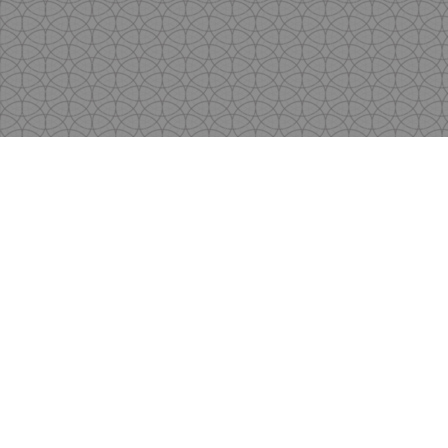
Copyright
by Shen's Gallery @2017