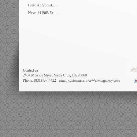
Prev:
#1725 Set......
Next:
#11968 Ex......
Contact us
2404 Mission Street, Santa Cruz, CA 95060
Phone: (831)457-4422
email: customerservice@shensgallery.com