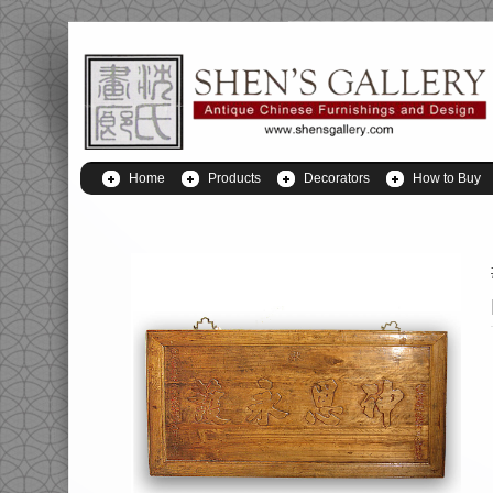
Home
Products
Decorators
How to Buy