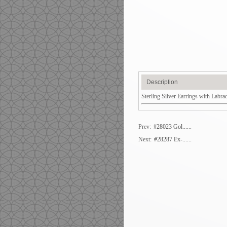
Description
Sterling Silver Earrings with Labra
Prev:
#28023 Gol......
Next:
#28287 Ex-......