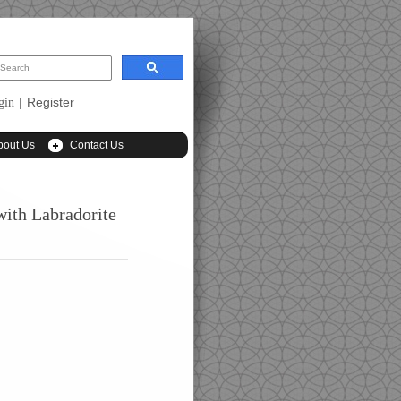
|
Register
gin
bout Us
Contact Us
with Labradorite