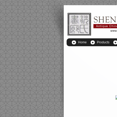
Home
Products