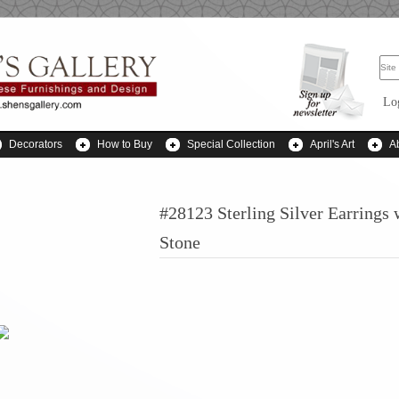
Lo
Decorators
How to Buy
Special Collection
April's Art
A
#28123 Sterling Silver Earrings 
Stone