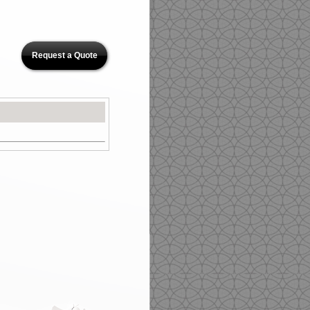
Request a Quote