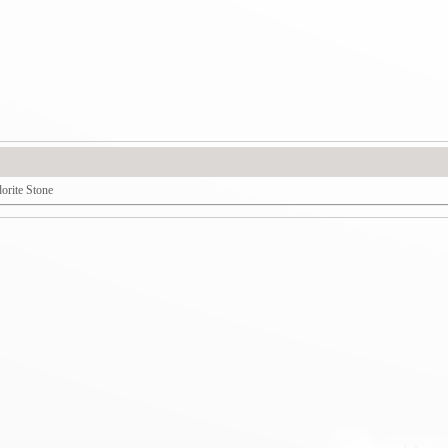
dorite Stone