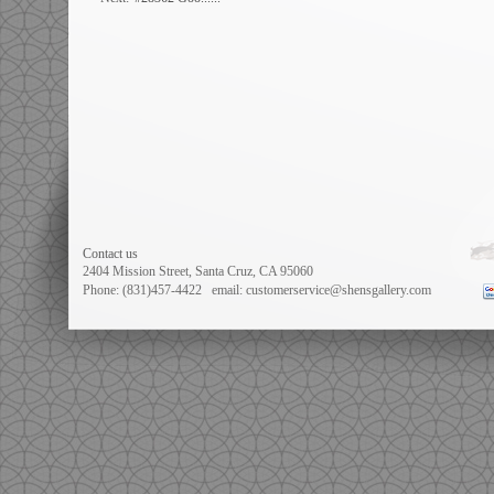
Contact us
2404 Mission Street, Santa Cruz, CA 95060
Phone: (831)457-4422
email: customerservice@shensgallery.com