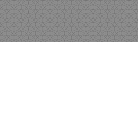
Copyright
by Shen's Gallery @2017