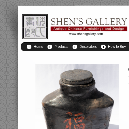
Home
Products
Decorators
How to Buy