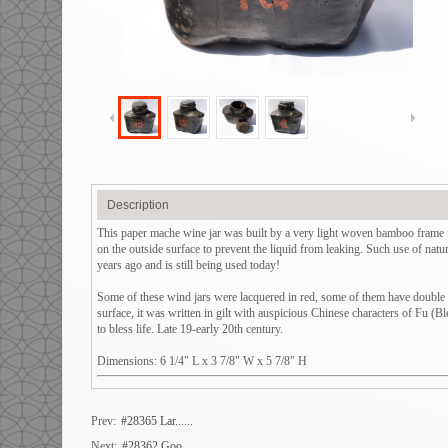
Description
This paper mache wine jar was built by a very light woven bamboo frame fi
on the outside surface to prevent the liquid from leaking. Such use of nat
years ago and is still being used today!
Some of these wind jars were lacquered in red, some of them have double spo
surface, it was written in gilt with auspicious Chinese characters of Fu (
to bless life. Late 19-early 20th century.
Dimensions: 6 1/4" L x 3 7/8" W x 5 7/8" H
Prev:
#28365 Lar......
Next:
#28362 Goo......