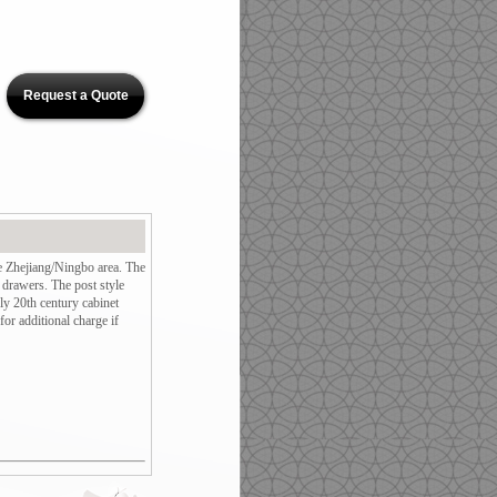
Request a Quote
e Zhejiang/Ningbo area. The
 drawers. The post style
ly 20th century cabinet
or additional charge if