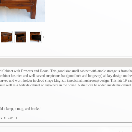
Cabinet with Drawers and Doors. This good size small cabinet with ample storage is from th
e cabinet has nice and well carved auspicious bat (good luck and longevity) ad key design on the
 carved and worn holder in cloud shape Ling-Zhi (medicinal mushroom) design. This late 19-ear
te well as a bedside cabinet or anywhere in the house. A shelf can be added inside the cabinet f
hold a lamp, a mug, and books!
 x 31 7/8" H