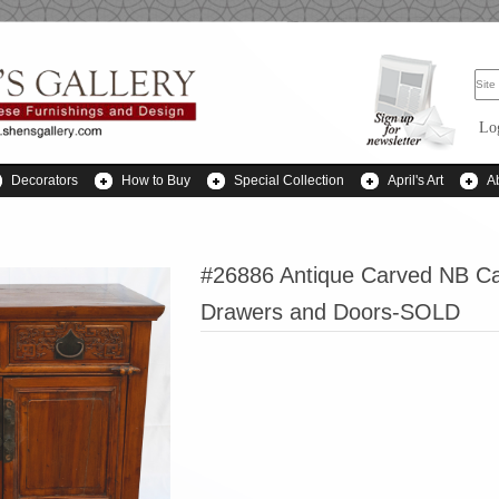
Lo
Decorators
How to Buy
Special Collection
April's Art
A
#26886 Antique Carved NB Ca
Drawers and Doors-SOLD