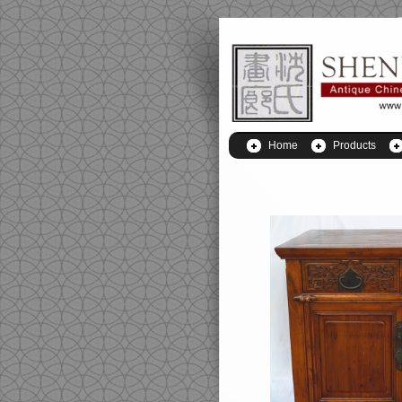
Home
Products