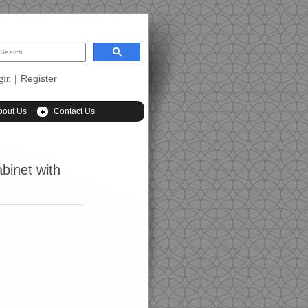
|
Register
gin
bout Us
Contact Us
binet with