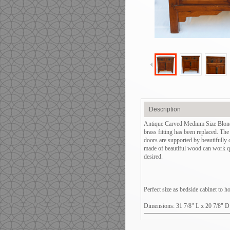
Description
Antique Carved Medium Size Blond 
brass fitting has been replaced. Th
doors are supported by beautifully
made of beautiful wood can work qui
desired.
Perfect size as bedside cabinet to 
Dimensions: 31 7/8" L x 20 7/8" D