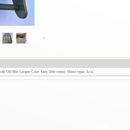
h Old Blue Lacquer Color. Early 20th century. Minor repair. As is.