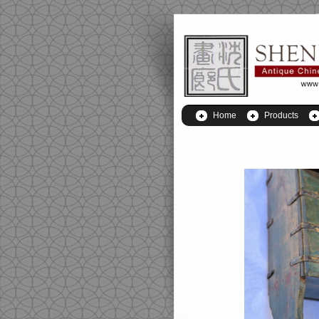
Home
Products