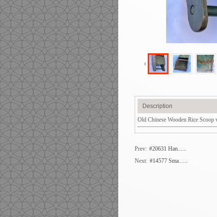
Description
Old Chinese Wooden Rice Scoop wit
Prev:
#20631 Han......
Next:
#14577 Sma......