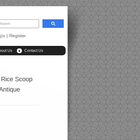
|
Register
gin
bout Us
Contact Us
 Rice Scoop
(Antique