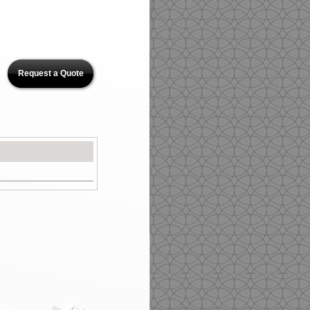
Request a Quote