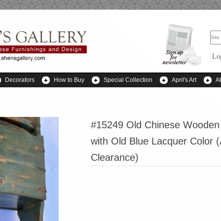
Lo
Decorators
How to Buy
Special Collection
April's Art
A
#15249 Old Chinese Wooden
with Old Blue Lacquer Color 
Clearance)