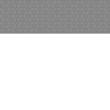
Copyright
by Shen's Gallery @2017