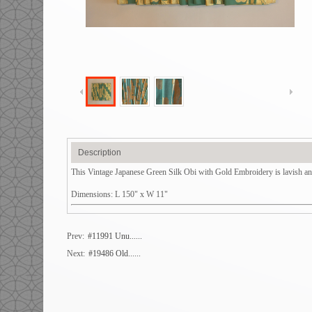
Description
This Vintage Japanese Green Silk Obi with Gold Embroidery is lavish and b
Dimensions: L 150" x W 11"
Prev:
#11991 Unu......
Next:
#19486 Old......