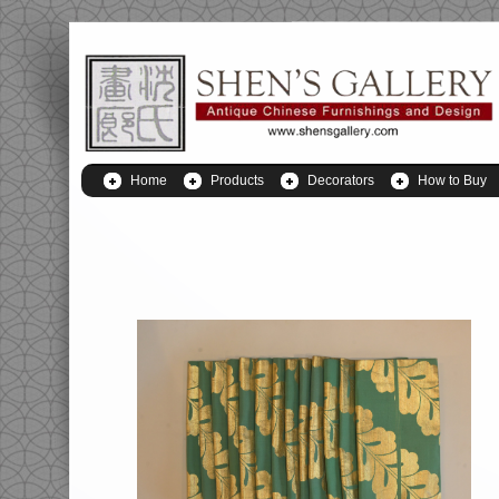
Home
Products
Decorators
How to Buy