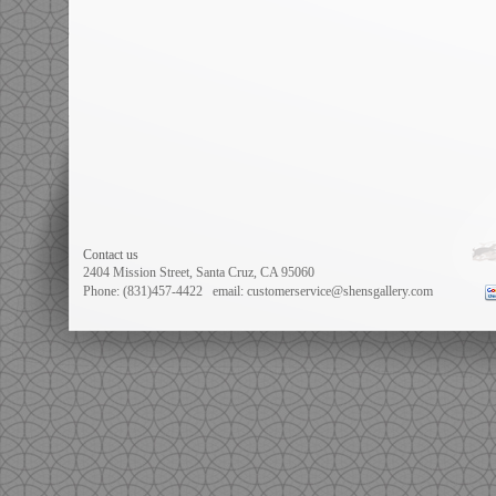
Contact us
2404 Mission Street, Santa Cruz, CA 95060
Phone: (831)457-4422
email: customerservice@shensgallery.com