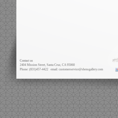
Contact us
2404 Mission Street, Santa Cruz, CA 95060
Phone: (831)457-4422
email: customerservice@shensgallery.com