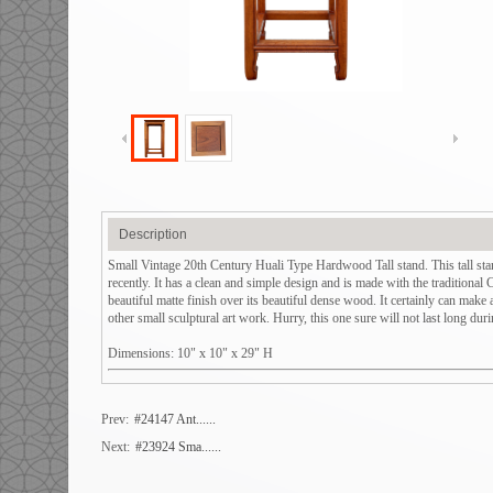
Description
Small Vintage 20th Century Huali Type Hardwood Tall stand. This tall sta
recently. It has a clean and simple design and is made with the traditional 
beautiful matte finish over its beautiful dense wood. It certainly can make 
other small sculptural art work. Hurry, this one sure will not last long dur
Dimensions: 10" x 10" x 29" H
Prev:
#24147 Ant......
Next:
#23924 Sma......