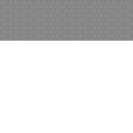
Copyright
by Shen's Gallery @2017