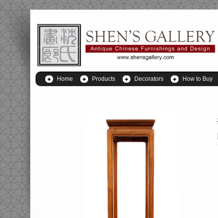
Home
Products
Decorators
How to Buy