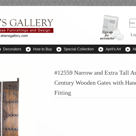
Lo
Decorators
How to Buy
Special Collection
April's Art
A
#12559 Narrow and Extra Tall A
Century Wooden Gates with Han
Fitting