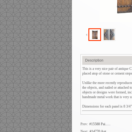
Description
This is a very nice pair of antique
placed atop of stone or cement step
Unlike the more recently reproduced 
the objects, and nailed or attached 
objects or designs were formed, incl
handmade metal work that is very un
Dimensions for each panel is 8 3/4
Prev:
#15588 Pai......
Next:
#14770 Ant......