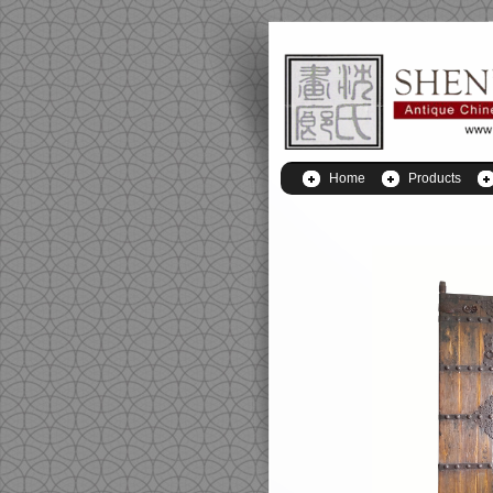
Home
Products