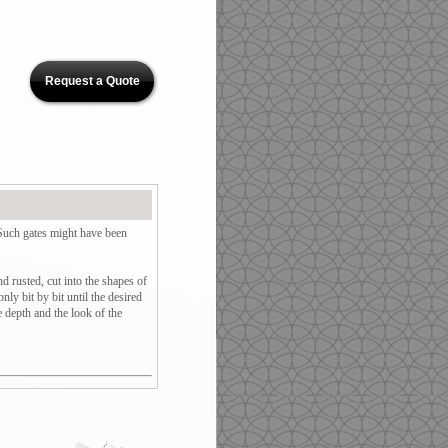
Request a Quote
 Such gates might have been
d rusted, cut into the shapes of
ly bit by bit until the desired
e depth and the look of the