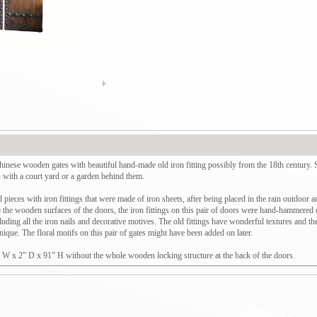
 Chinese wooden gates with beautiful hand-made old iron fitting possibly from the 18th century.
s with a court yard or a garden behind them.
pieces with iron fittings that were made of iron sheets, after being placed in the rain outdoor an
to the wooden surfaces of the doors, the iron fittings on this pair of doors were hand-hammered on
uding all the iron nails and decorative motives. The old fittings have wonderful textures and th
ique. The floral motifs on this pair of gates might have been added on later.
” W x 2” D x 91” H without the whole wooden locking structure at the back of the doors.