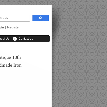
|
Register
gin
bout Us
Contact Us
ntique 18th
dmade Iron