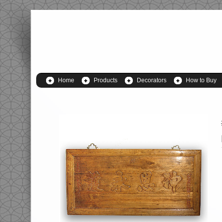
Home
Products
Decorators
How to Buy