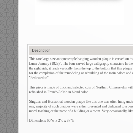
Description
This rare large size antique temple hanging wooden plaque is carved on 
Lunar January (1828)". The four carved large calligraphy characters in the
the right side, it reads vertically from the top to the bottom that this plaq
for the completion of the remodeling or rebuilding of the main palace and 
"dedicated to".
This piece is made of thick and selected cuts of Northern Chinese elm with 
refinished in French-Polish in blond color.
Singular and Horizontal wooden plaque like this one was often hung under 
one, majority of such plaques were either presented and dedicated to a per
moral teaching or the name of a building or a room. Very occasionally, like 
Dimensions 66"w x 2"d x 37"h