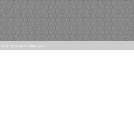
Copyright
by Shen's Gallery @2017