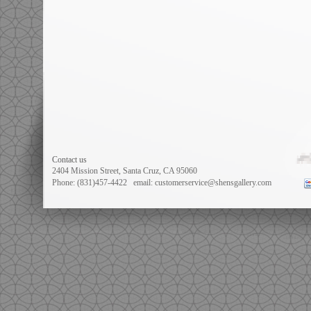
Prev:
#1725 Set......
Next:
#11968 Ex......
Contact us
2404 Mission Street, Santa Cruz, CA 95060
Phone: (831)457-4422
email: customerservice@shensgallery.com