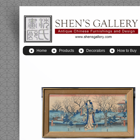
Home
Products
Decorators
How to Buy