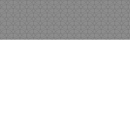
Copyright
by Shen's Gallery @2017