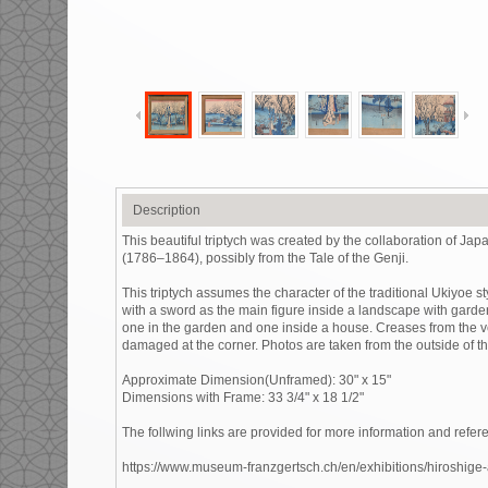
Description
This beautiful triptych was created by the collaboration of 
(1786–1864), possibly from the Tale of the Genji.
This triptych assumes the character of the traditional Ukiyoe sty
with a sword as the main figure inside a landscape with garden 
one in the garden and one inside a house. Creases from the ver
damaged at the corner. Photos are taken from the outside of t
Approximate Dimension(Unframed): 30" x 15"
Dimensions with Frame: 33 3/4" x 18 1/2"
The follwing links are provided for more information and refere
https://www.museum-franzgertsch.ch/en/exhibitions/hiroshige