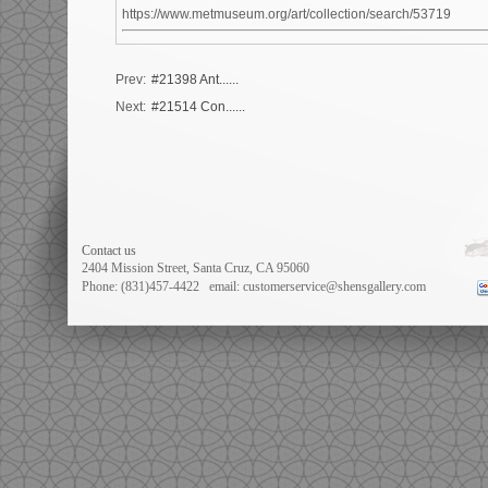
https://www.metmuseum.org/art/collection/search/53719
Prev:
#21398 Ant......
Next:
#21514 Con......
Contact us
2404 Mission Street, Santa Cruz, CA 95060
Phone: (831)457-4422
email: customerservice@shensgallery.com