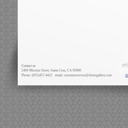
Contact us
2404 Mission Street, Santa Cruz, CA 95060
Phone: (831)457-4422
email: customerservice@shensgallery.com