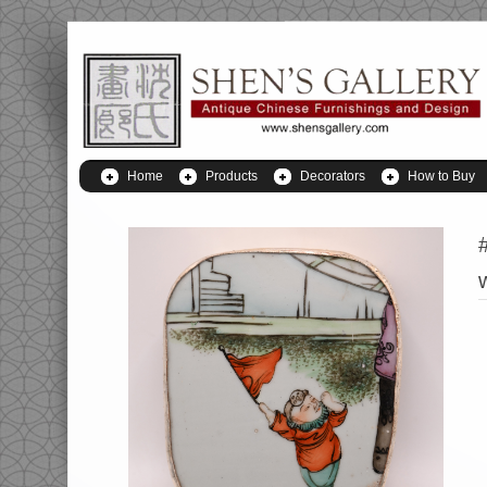
Home
Products
Decorators
How to Buy