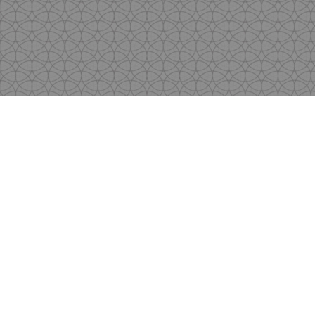
Copyright
by Shen's Gallery @2017