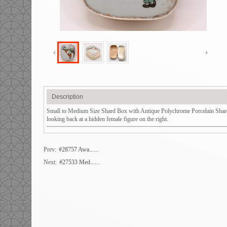
Description
Small to Medium Size Shard Box with Antique Polychrome Porcelain Shard 
looking back at a hidden female figure on the right.
Prev:
#28757 Awa......
Next:
#27533 Med......