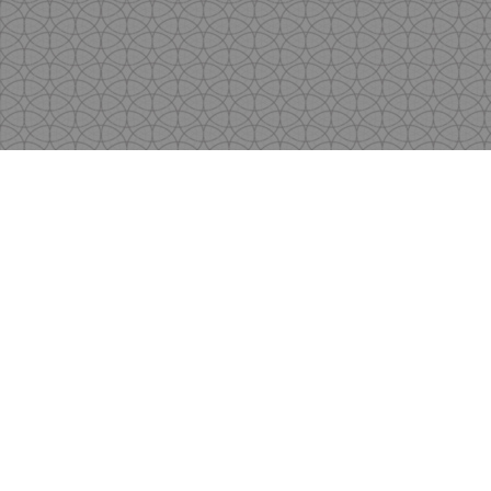
Copyright
by Shen's Gallery @2017