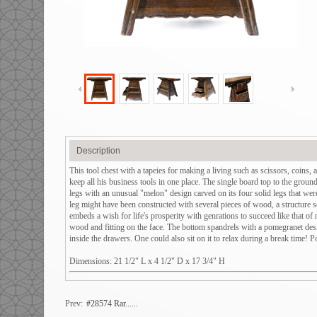
Description
This tool chest with a tapeies for making a living such as scissors, coins, 
keep all his business tools in one place. The single board top to the ground 
legs with an unusual "melon" design carved on its four solid legs that were
leg might have been constructed with several pieces of wood, a structure s
embeds a wish for life's prosperity with genrations to succeed like that 
wood and fitting on the face. The bottom spandrels with a pomegranet desig
inside the drawers. One could also sit on it to relax during a break time! 
Dimensions: 21 1/2" L x 4 1/2" D x 17 3/4" H
Prev:
#28574 Rar......