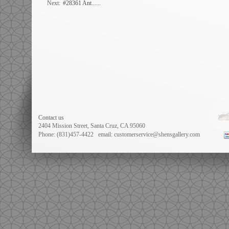
Next:
#28361 Ant......
Contact us
2404 Mission Street, Santa Cruz, CA 95060
Phone: (831)457-4422
email: customerservice@shensgallery.com