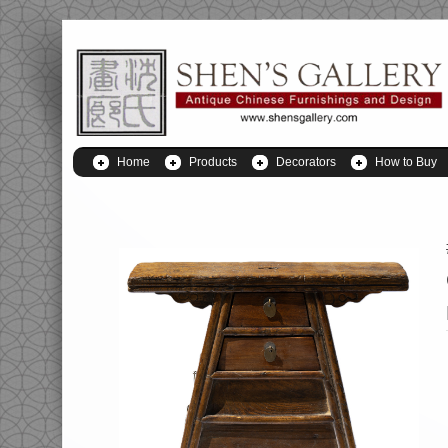
Home
Products
Decorators
How to Buy