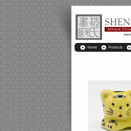
Home
Products