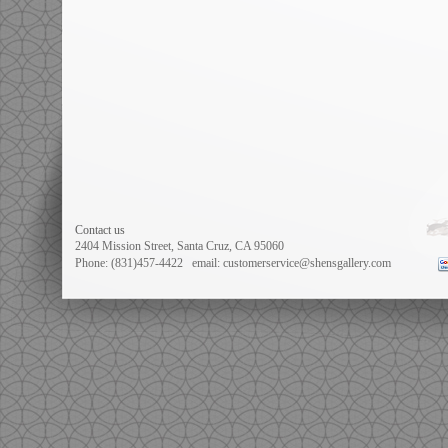
Contact us
2404 Mission Street, Santa Cruz, CA 95060
Phone: (831)457-4422
email: customerservice@shensgallery.com