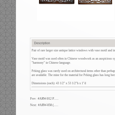
Description
Pair of rare larger size antique lattice windows with vase motif and in
Vase motif was used often in Chinese woodwork as an auspicious sym
"harmony" in Chinese language.
Peking glass was rarely used on architectural items other than perhap
are available. The mine for the material for Peking glass has long b
Dimensions (each): 43 1/2" x 53 1/2"h x 1"d
Prev:
#ARW-012 P......
Next:
#ARW-058 (......