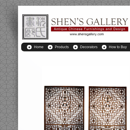
Home
Products
Decorators
How to Buy