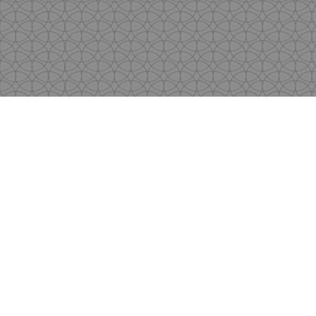
Copyright
by Shen's Gallery @2017