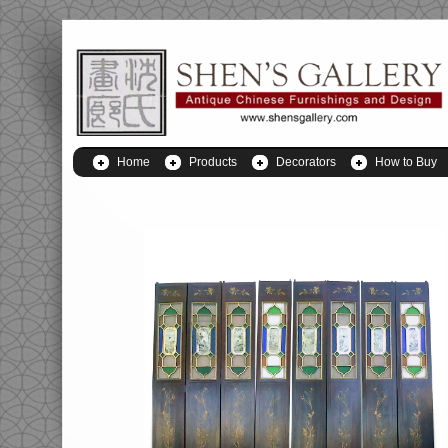
Home
Products
Decorators
How to Buy