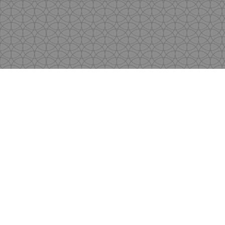
Copyright
by Shen's Gallery @2017