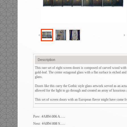
Description
This rare set of eight screen doors is composed of carved wood with o
gold-leaf. The center octagonal glass with a flat surface is etched an
glass.
Doors like this carry the Gothic style glass artwork served as an actu
allowed for the light to go through and created an array of luxurious 
This set of screen doors with an European flavor might have come from
Prev:
#ARW-006 A......
Next:
#ARW-008 S......