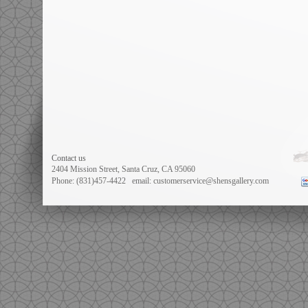
Contact us
2404 Mission Street, Santa Cruz, CA 95060
Phone: (831)457-4422
email: customerservice@shensgallery.com