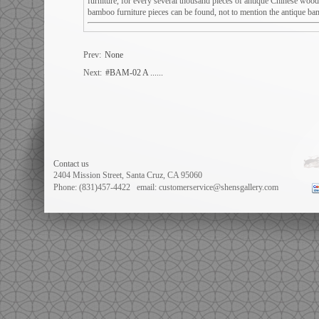
furniture, for every several thousand pieces of antique Chinese wood
bamboo furniture pieces can be found, not to mention the antique bam
Prev:
None
Next:
#BAM-02 A ......
Contact us
2404 Mission Street, Santa Cruz, CA 95060
Phone: (831)457-4422
email: customerservice@shensgallery.com