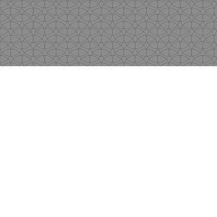
Copyright
by Shen's Gallery @2017