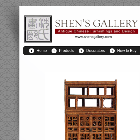
Home
Products
Decorators
How to Buy