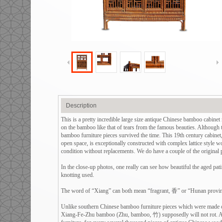
Description
This is a pretty incredible large size antique Chinese bamboo ca
on the bamboo like that of tears from the famous beauties. Although 
bamboo furniture pieces survived the time. This 19th century cabinet,
open space, is exceptionally constructed with complex lattice style wo
condition without replacements. We do have a couple of the original pa
In the close-up photos, one really can see how beautiful the aged pati
knotting used.
The word of “Xiang” can both mean “fragrant, 香” or “Hunan provin
Unlike southern Chinese bamboo furniture pieces which were made of 
Xiang-Fe-Zhu bamboo (Zhu, bamboo, 竹) supposedly will not rot. Als